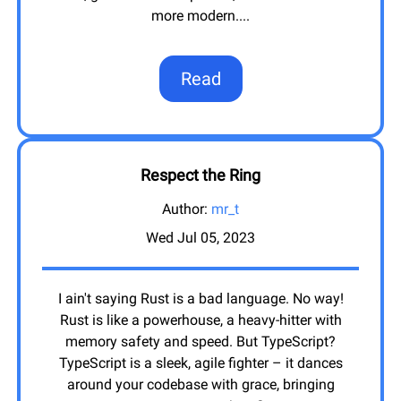
more modern.
...
Read
Respect the Ring
Author:
mr_t
Wed Jul 05, 2023
I ain't saying Rust is a bad language. No way!
Rust is like a powerhouse, a heavy-hitter with
memory safety and speed. But TypeScript?
TypeScript is a sleek, agile fighter – it dances
around your codebase with grace, bringing