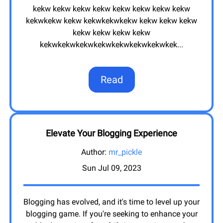
kekw kekw kekw kekw kekw kekw kekw kekw
kekwkekw kekw kekwkekwkekw kekw kekw kekw
kekw kekw kekw kekw
kekwkekwkekwkekwkekwkekwkekwkek
...
Read
Elevate Your Blogging Experience
Author:
mr_pickle
Sun Jul 09, 2023
Blogging has evolved, and it's time to level up your
blogging game. If you're seeking to enhance your