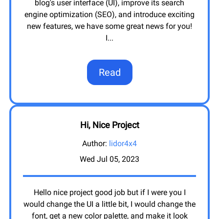
blog's user interface (UI), improve its search
engine optimization (SEO), and introduce exciting
new features, we have some great news for you!
I
...
Read
Hi, Nice Project
Author:
lidor4x4
Wed Jul 05, 2023
Hello nice project good job but if I were you I
would change the UI a little bit, I would change the
font, get a new color palette, and make it look