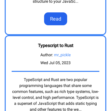
structure to your JavaSc
...
Read
Typescript to Rust
Author:
mr_pickle
Wed Jul 05, 2023
TypeScript and Rust are two popular
programming languages that share some
common features, such as rich type systems, low-
level control, and high performance. TypeScript is
a superset of JavaScript that adds static typing
and other features to the we
...