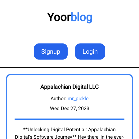
Yoor
blog
Signup
Login
Appalachian Digital LLC
Author:
mr_pickle
Wed Dec 27, 2023
**Unlocking Digital Potential: Appalachian
Digital's Software Journey** Hey there, in the ever-