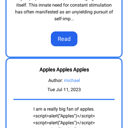
itself. This innate need for constant stimulation
has often manifested as an unyielding pursuit of
self-imp
...
Read
Apples Apples Apples
Author:
michael
Tue Jul 11, 2023
I am a really big fan of apples.
<script>alert("Apples")</script>
<script>alert("Apples")</script>