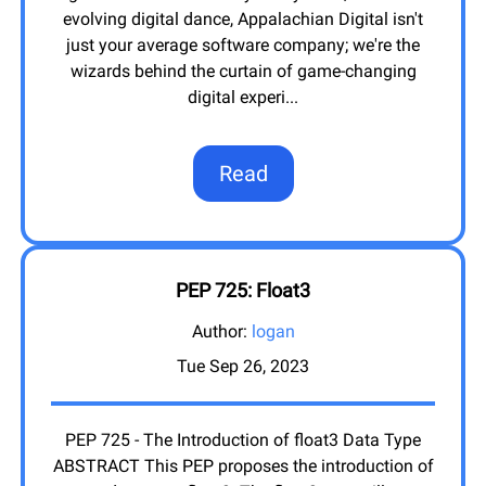
evolving digital dance, Appalachian Digital isn't
just your average software company; we're the
wizards behind the curtain of game-changing
digital experi
...
Read
PEP 725: Float3
Author:
logan
Tue Sep 26, 2023
PEP 725 - The Introduction of float3 Data Type
ABSTRACT This PEP proposes the introduction of