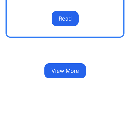
Read
View More