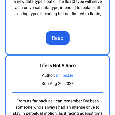
a new data type, float3. The float3 type will serve
as a universal data type, intended to replace all
existing types including but not limited to floats,
i
...
Read
Life Is Not A Race
Author:
mr_pickle
Sun Aug 20, 2023
From as far back as I can remember, I've been
someone who's always had an intense drive to
stay in perpetual motion, as if racing against time