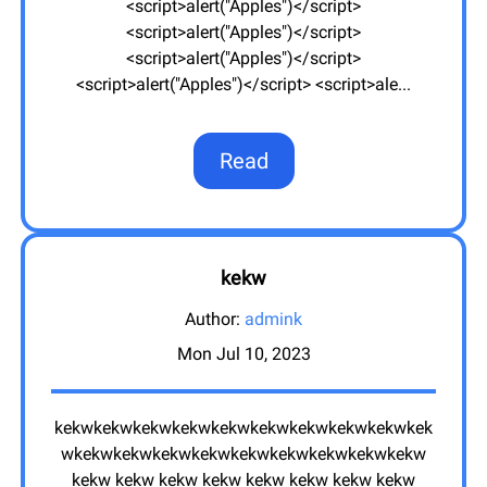
<script>alert("Apples")</script>
<script>alert("Apples")</script>
<script>alert("Apples")</script>
<script>alert("Apples")</script> <script>ale
...
Read
kekw
Author:
admink
Mon Jul 10, 2023
kekwkekwkekwkekwkekwkekwkekwkekwkekwkek
wkekwkekwkekwkekwkekwkekwkekwkekwkekw
kekw kekw kekw kekw kekw kekw kekw kekw